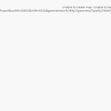
Unable to create map: Unable to loa
f=json&outSR=25832&inSR=4326&geometries=%7B%22geometryType%22