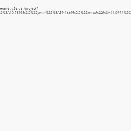
/GeometryServer/project?
in%22%3A10.7893%2C%22ymin%22%3A59.1669%2C%22xmax%22%3A11.0994%