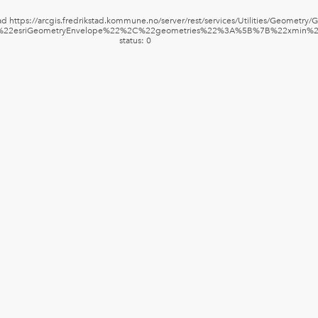
d https://arcgis.fredrikstad.kommune.no/server/rest/services/Utilities/Geometry
%3A%22esriGeometryEnvelope%22%2C%22geometries%22%3A%5B%7B%22xm
status: 0